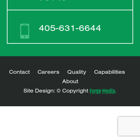
405-631-6644
Contact
Careers
Quality
Capabilities
About
Site Design: © Copyright