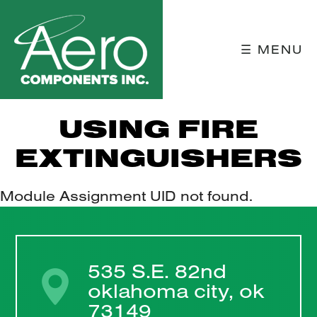
☰ MENU
USING FIRE
EXTINGUISHERS
Module Assignment UID not found.
535 S.E. 82nd
oklahoma city, ok
73149