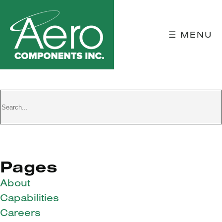
☰ MENU
TEST DUMMY
Pages
About
Capabilities
Careers