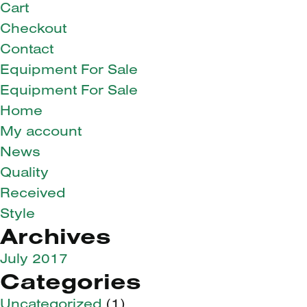
Cart
Checkout
Contact
Equipment For Sale
Equipment For Sale
Home
My account
News
Quality
Received
Style
Archives
July 2017
Categories
Uncategorized
(1)