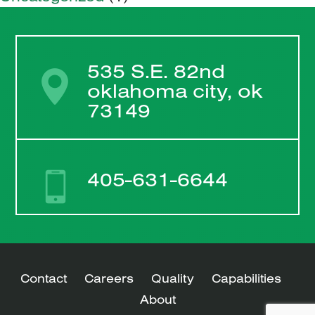
535 S.E. 82nd
oklahoma city, ok
73149
405-631-6644
Contact
Careers
Quality
Capabilities
About