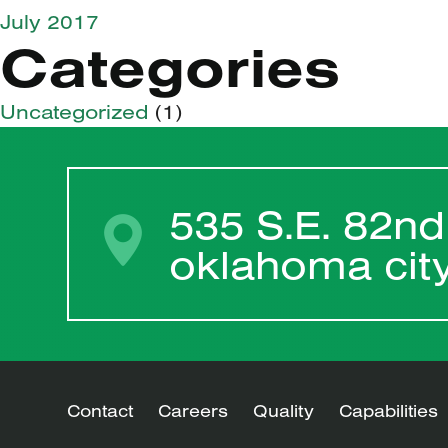
July 2017
Categories
Uncategorized
(1)
535 S.E. 82nd
oklahoma cit
Contact
Careers
Quality
Capabilities