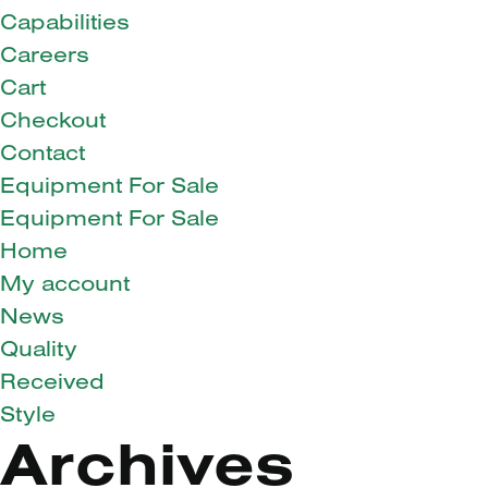
Capabilities
Careers
Cart
Checkout
Contact
Equipment For Sale
Equipment For Sale
Home
My account
News
Quality
Received
Style
Archives