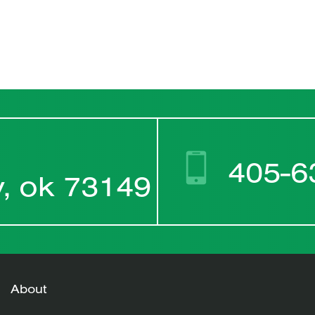
405-6
y, ok 73149
About