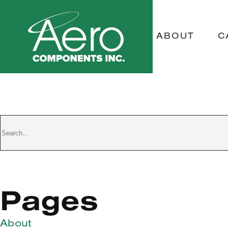
ABOUT
C
TEST D
Pages
About