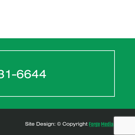
31-6644
Site Design: © Copyright