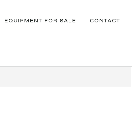
EQUIPMENT FOR SALE
CONTACT