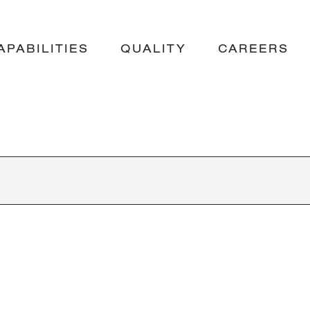
APABILITIES
QUALITY
CAREERS
UMMY